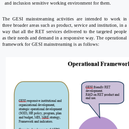
and inclusion sensitive working environment for them.
The GESI mainstreaming activities are intended to work in
three broader areas such as product, service and institution, in a
way that all the RET services delivered to the targeted people
as their needs and demand in a responsive way. The operational
framework for GESI mainstreaming is as follows: