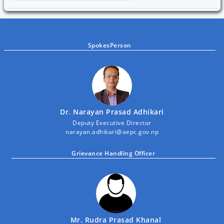
SpokesPerson
Dr. Narayan Prasad Adhikari
Deputy Executive Director
narayan.adhikari@aepc.gov.np
Grievance Handling Officer
Mr. Rudra Prasad Khanal