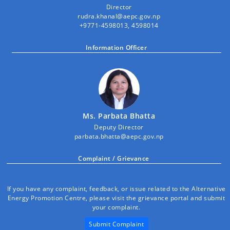
Director
rudra.khanal@aepc.gov.np
+9771-4598013, 4598014
Information Officer
Ms. Parbata Bhatta
Deputy Director
parbata.bhatta@aepc.gov.np
Complaint / Grievance
If you have any complaint, feedback, or issue related to the Alternative
Energy Promotion Centre, please visit the grievance portal and submit
your complaint.
Submit Complaint