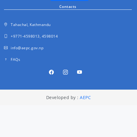
Contacts
Tahachal, Kathmandu
+9771-4598013, 4598014
info@aepc.gov.np
FAQs
Developed by :
AEPC