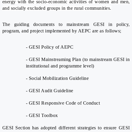
energy with the socio-economic activities of women and men,
and socially excluded groups in the rural communities.
The guiding documents to mainstream GESI in policy,
program, and project implemented by AEPC are as follows;
- GESI Policy of AEPC
- GESI Mainstreaming Plan (to mainstream GESI in
institutional and programme level)
- Social Mobilization Guideline
- GESI Audit Guideline
- GESI Responsive Code of Conduct
- GESI Toolbox
GESI Section has adopted different strategies to ensure GESI