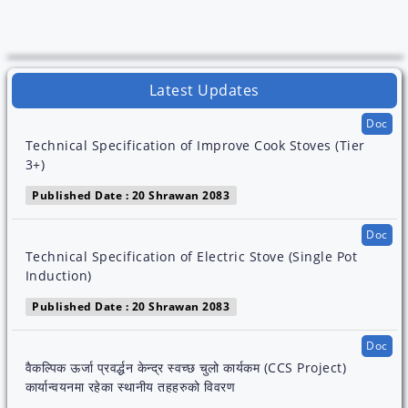
Latest Updates
Doc
Technical Specification of Improve Cook Stoves (Tier
3+)
Published Date : 20 Shrawan 2083
Doc
Technical Specification of Electric Stove (Single Pot
Induction)
Published Date : 20 Shrawan 2083
Doc
वैकल्पिक ऊर्जा प्रवर्द्धन केन्द्र स्वच्छ चुलो कार्यकम (CCS Project)
कार्यान्वयनमा रहेका स्थानीय तहहरुको विवरण