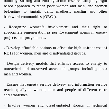
building, sharing and Piloting action research adopting right
based approach to reach poor women and men, and women
belonging to janjati, dalit, madhesi, muslim and other
backward communities (OBCs).
- Recognize women’s involvement and their right to
appropriate remuneration as per government norms in energy
projects and programmes.
- Develop affordable options to offset the high upfront cost of
RETs for women, men and disadvantaged groups.
- Design delivery models that enhance access to energy to
unreached and un-served areas and groups, including poor
men and women.
- Ensure that energy service delivery and information service
reach equally to women, men and people of different caste
and ethnicities.
- Involve women and disadvantaged groups in technical