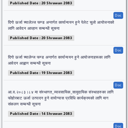
Published Date : 20 Shrawan 2083
Doc
दिगो ऊर्जा च्यालेञ्ज फण्ड अन्तर्गत कार्यान्वयन हुने पेलेट चुलो आयोजनाको
लागि आवेदन आव्हान सम्बन्धी सूचना
Published Date : 20 Shrawan 2083
Doc
दिगो ऊर्जा च्यालेन्ज फण्ड अन्तर्गत कार्यान्वयन हुने आयोजनाहरूका लागि
आवेदन आह्वान सम्बन्धी सूचना
Published Date : 19 Shrawan 2083
Doc
आ.व.२०८३।८४ मा संस्थागत_व्यावसायिक_सामुदायिक संस्थाहरुका लागि
फोहोरबाट ऊर्जा उत्पादन हुने वायोग्यास प्रविधि कार्यक्रमको लागि माग
संकलन सम्बन्धी सूचना
Published Date : 14 Shrawan 2083
Doc