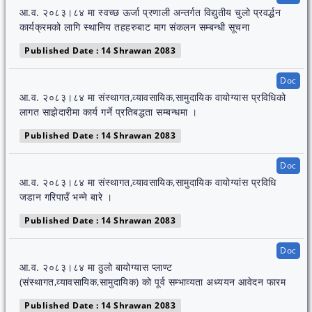
आ.व. २०८३।८४ मा स्वच्छ ऊर्जा प्रणाली अन्तर्गत विद्युतीय चुलो प्रवर्द्धन
कार्यक्रमको लागि स्थानिय तहहरुबाट माग संकलन सम्बन्धी सूचना
Published Date : 14 Shrawan 2083
Doc
आ.व. २०८३।८४ मा संस्थागत,व्यावसायिक,सामुदायिक वायोग्यास प्रविधिको
लागत साझेदारीमा कार्य गर्ने प्रतिबद्धता सम्बन्धमा ।
Published Date : 14 Shrawan 2083
Doc
आ.व. २०८३।८४ मा संस्थागत,व्यावसायिक,सामुदायिक वायोग्यांस प्रविधि
जडान गरिपाउँ भन्ने बारे ।
Published Date : 14 Shrawan 2083
Doc
आ.व. २०८३।८४ मा ठुलो बायोग्यास प्लाण्ट
(संस्थागत,व्यावसायिक,सामुदायिक) को पूर्व सम्भाव्यता अध्ययन आवेदन फारम
Published Date : 14 Shrawan 2083