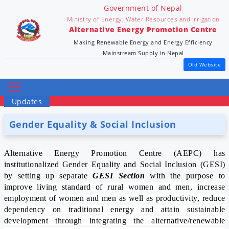
Government of Nepal
Ministry of Energy, Water Resources and Irrigation
Alternative Energy Promotion Centre
Making Renewable Energy and Energy Efficiency
Mainstream Supply in Nepal
Old Website
Updates
Gender Equality & Social Inclusion
Alternative Energy Promotion Centre (AEPC) has
institutionalized Gender Equality and Social Inclusion (GESI)
by setting up separate
GESI Section
with the purpose to
i
mprove living standard of rural women and men, increase
employment of women and men as well as productivity, reduce
dependency on traditional energy and attain sustainable
development through integrating the alternative/renewable