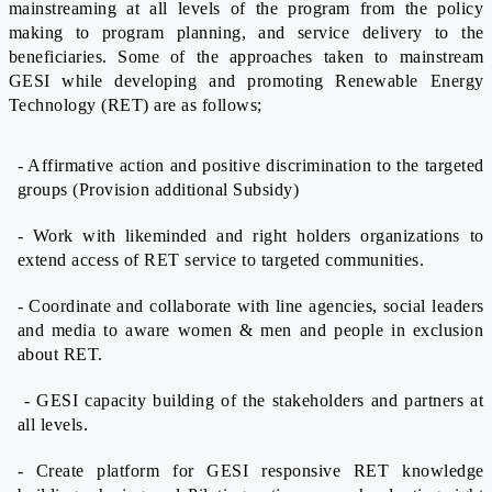
mainstreaming at all levels of the program from the policy
making to program planning, and service delivery to the
beneficiaries. Some of the approaches taken to mainstream
GESI while developing and promoting Renewable Energy
Technology (RET) are as follows;
- Affirmative action and positive discrimination to the targeted
groups (Provision additional Subsidy)
- Work with likeminded and right holders organizations to
extend access of RET service to targeted communities.
- Coordinate and collaborate with line agencies, social leaders
and media to aware women & men and people in exclusion
about RET.
- GESI capacity building of the stakeholders and partners at
all levels.
- Create platform for GESI responsive RET knowledge