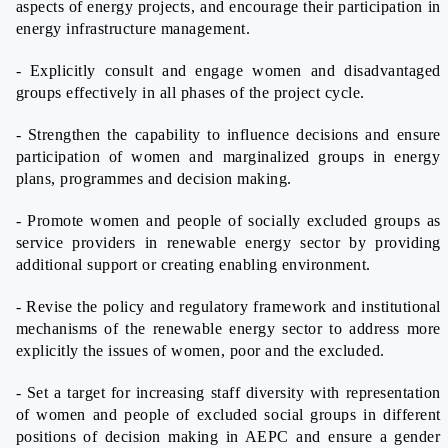
aspects of energy projects, and encourage their participation in
energy infrastructure management.
- Explicitly consult and engage women and disadvantaged
groups effectively in all phases of the project cycle.
- Strengthen the capability to influence decisions and ensure
participation of women and marginalized groups in energy
plans, programmes and decision making.
- Promote women and people of socially excluded groups as
service providers in renewable energy sector by providing
additional support or creating enabling environment.
- Revise the policy and regulatory framework and institutional
mechanisms of the renewable energy sector to address more
explicitly the issues of women, poor and the excluded.
- Set a target for increasing staff diversity with representation
of women and people of excluded social groups in different
positions of decision making in AEPC and ensure a gender