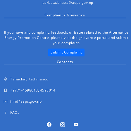
parbata.bhatta@aepc.gov.np
Complaint / Grievance
If you have any complaint, feedback, or issue related to the Alternative
Energy Promotion Centre, please visit the grievance portal and submit
your complaint.
Submit Complaint
Contacts
Tahachal, Kathmandu
+9771-4598013, 4598014
info@aepc.gov.np
FAQs