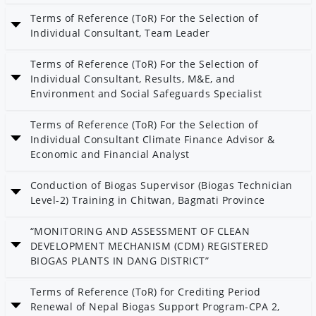
Date: 12 Chaitra 2082
Terms of Reference (ToR) For the Selection of
Category: AEPC
Individual Consultant, Team Leader
Date: 27 Magh 2082
Terms of Reference (ToR) For the Selection of
Individual Consultant, Results, M&E, and
Environment and Social Safeguards Specialist
Date: 27 Magh 2082
Terms of Reference (ToR) For the Selection of
Individual Consultant Climate Finance Advisor &
Economic and Financial Analyst
Date: 27 Magh 2082
Conduction of Biogas Supervisor (Biogas Technician
Level-2) Training in Chitwan, Bagmati Province
Date: 26 Magh 2082
“MONITORING AND ASSESSMENT OF CLEAN
Category: Bioenergy
DEVELOPMENT MECHANISM (CDM) REGISTERED
BIOGAS PLANTS IN DANG DISTRICT”
Date: 26 Magh 2082
Terms of Reference (ToR) for Crediting Period
Category: Bioenergy
Renewal of Nepal Biogas Support Program-CPA 2,