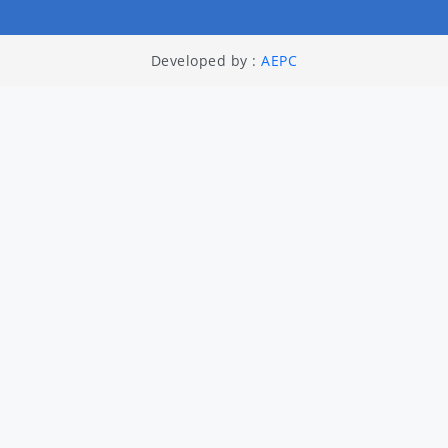
Developed by :
AEPC