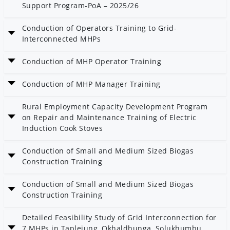
Support Program-PoA – 2025/26
Date: 13 Magh 2082
Conduction of Operators Training to Grid-
Category: Bioenergy
Interconnected MHPs
Date: 6 Magh 2082
Conduction of MHP Operator Training
Category: Community Electrification
Date: 6 Magh 2082
Conduction of MHP Manager Training
Category: Community Electrification
Date: 5 Magh 2082
Rural Employment Capacity Development Program
Category: Community Electrification
on Repair and Maintenance Training of Electric
Induction Cook Stoves
Date: 5 Magh 2082
Conduction of Small and Medium Sized Biogas
Category: AEPC
Construction Training
Date: 2 Magh 2082
Conduction of Small and Medium Sized Biogas
Category: Bioenergy
Construction Training
Date: 2 Magh 2082
Detailed Feasibility Study of Grid Interconnection for
Category: Bioenergy
7 MHPs in Taplejung, Okhaldhunga, Solukhumbu,