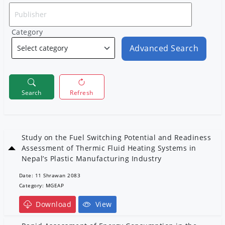
Category
Advanced Search
Search
Refresh
Study on the Fuel Switching Potential and Readiness
Assessment of Thermic Fluid Heating Systems in
Nepal’s Plastic Manufacturing Industry
Date: 11 Shrawan 2083
Category: MGEAP
Download
View