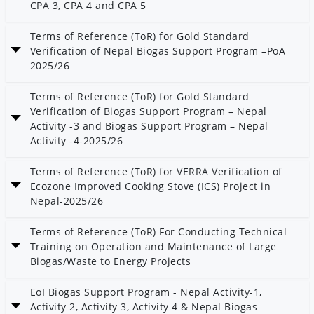
CPA 3, CPA 4 and CPA 5
Date: 21 Magh 2082
Terms of Reference (ToR) for Gold Standard
Verification of Nepal Biogas Support Program –PoA
2025/26
Date: 21 Magh 2082
Terms of Reference (ToR) for Gold Standard
Verification of Biogas Support Program – Nepal
Activity -3 and Biogas Support Program – Nepal
Activity -4-2025/26
Date: 21 Magh 2082
Terms of Reference (ToR) for VERRA Verification of
Ecozone Improved Cooking Stove (ICS) Project in
Nepal-2025/26
Date: 21 Magh 2082
Terms of Reference (ToR) For Conducting Technical
Training on Operation and Maintenance of Large
Biogas/Waste to Energy Projects
Date: 21 Magh 2082
EoI Biogas Support Program - Nepal Activity-1,
Activity 2, Activity 3, Activity 4 & Nepal Biogas