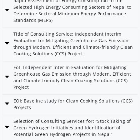
Rapid Assessment of Energy Consumption in the
Selected High Energy Consuming Sectors of Nepal to
Determine Sectoral Minimum Energy Performance
Standards (MEPS)
Date: 11 Shrawan 2083
Title of Consulting Service: Independent Interim
Category: MGEAP
Evaluation for Mitigating Greenhouse Gas Emission
through Modern, Efficient and Climate-friendly Clean
Cooking Solutions (CCS) Project
Date: 29 Jestha 2083
EoI- Independent Interim Evaluation for Mitigating
Category: AEPC
Greenhouse Gas Emission through Modern, Efficient
and Climate-friendly Clean Cooking Solutions (CCS)
Project
Date: 15 Jestha 2083
EOI: Baseline study for Clean Cooking Solutions (CCS)
Category: AEPC
Projects
Date: 15 Jestha 2083
Selection of Consulting Services for: “Stock Taking of
Green Hydrogen Initiatives and Identification of
Potential Green Hydrogen Projects in Nepal”