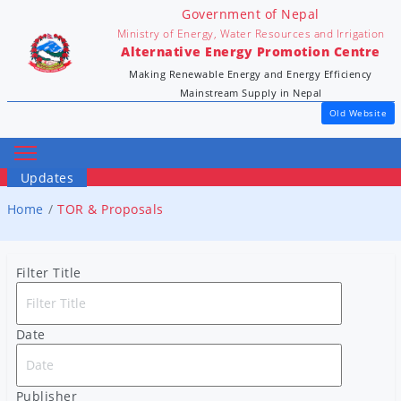
Government of Nepal
Ministry of Energy, Water Resources and Irrigation
Alternative Energy Promotion Centre
Making Renewable Energy and Energy Efficiency
Mainstream Supply in Nepal
Old Website
Updates
Home
TOR & Proposals
Filter Title
Date
Publisher