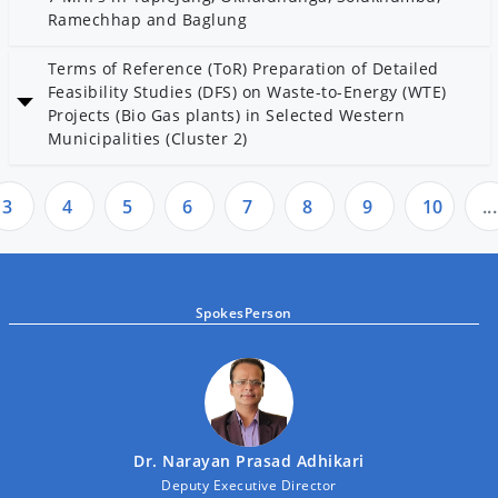
Ramechhap and Baglung
Date: 2 Magh 2082
Terms of Reference (ToR) Preparation of Detailed
Category: Community Electrification
Feasibility Studies (DFS) on Waste-to-Energy (WTE)
Projects (Bio Gas plants) in Selected Western
Municipalities (Cluster 2)
Date: 28 Poush 2082
Category: AEPC
3
4
5
6
7
8
9
10
...
SpokesPerson
Dr. Narayan Prasad Adhikari
Deputy Executive Director