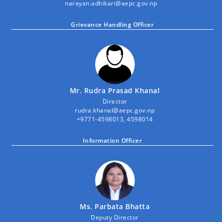
narayan.adhikari@aepc.gov.np
Grievance Handling Officer
Mr. Rudra Prasad Khanal
Director
rudra.khanal@aepc.gov.np
+9771-4598013, 4598014
Information Officer
Ms. Parbata Bhatta
Deputy Director