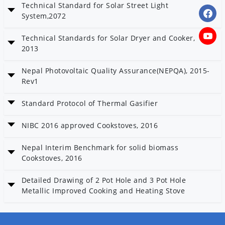
Technical Standard for Solar Street Light
Date: 23 Baisakh 2080
System,2072
Technical Standard for Solar Street Light System,2072
Technical Standards for Solar Dryer and Cooker,
Date: 23 Baisakh 2080
2013
Category: Solar and Wind
Technical Standards for Solar Dryer and Cooker, 2013
Nepal Photovoltaic Quality Assurance(NEPQA), 2015-
Date: 23 Baisakh 2080
Rev1
Category: Solar and Wind
Nepal Photovoltaic Quality Assurance(NEPQA), 2015-Rev1
Standard Protocol of Thermal Gasifier
Date: 23 Baisakh 2080
Standard Protocol of Thermal Gasifier
NIBC 2016 approved Cookstoves, 2016
Date: 23 Baisakh 2080
NIBC 2016 approved Cookstoves, 2016
Nepal Interim Benchmark for solid biomass
Date: 23 Baisakh 2080
Cookstoves, 2016
Nepal Interim Benchmark for solid biomass Cookstoves, 2016
Detailed Drawing of 2 Pot Hole and 3 Pot Hole
Date: 23 Baisakh 2080
Metallic Improved Cooking and Heating Stove
Detailed Drawing of 2 Pot Hole and 3 Pot Hole Metallic Improved
Cooking and Heating Stove
Date: 23 Baisakh 2080