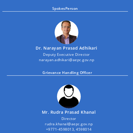
SpokesPerson
Dr. Narayan Prasad Adhikari
Deputy Executive Director
narayan.adhikari@aepc.gov.np
Grievance Handling Officer
Mr. Rudra Prasad Khanal
Director
rudra.khanal@aepc.gov.np
+9771-4598013, 4598014