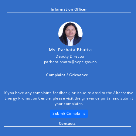
Information Officer
Ms. Parbata Bhatta
Deputy Director
parbata.bhatta@aepc.gov.np
Complaint / Grievance
If you have any complaint, feedback, or issue related to the Alternative
Energy Promotion Centre, please visit the grievance portal and submit
your complaint.
Submit Complaint
Contacts