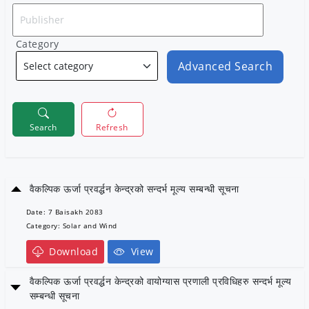
Category
Advanced Search
Search
Refresh
वैकल्पिक ऊर्जा प्रवर्द्धन केन्द्रको सन्दर्भ मूल्य सम्बन्धी सूचना
Date: 7 Baisakh 2083
Category: Solar and Wind
Download
View
वैकल्पिक ऊर्जा प्रवर्द्धन केन्द्रको वायोग्यास प्रणाली प्रविधिहरु सन्दर्भ मूल्य
सम्बन्धी सूचना