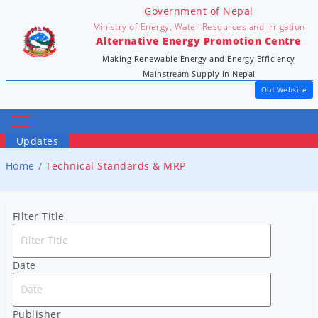
Government of Nepal
Ministry of Energy, Water Resources and Irrigation
Alternative Energy Promotion Centre
Making Renewable Energy and Energy Efficiency
Mainstream Supply in Nepal
Old Website
Updates
Home
Technical Standards & MRP
Filter Title
Date
Publisher