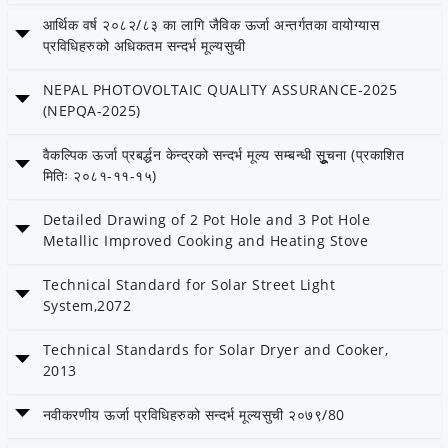
Date: 19 Falgun 2082
आर्थिक वर्ष २०८२/८३ का लागि जैविक ऊर्जा अन्तर्गतका वायोग्यास
Category: Bioenergy
प्रविधिहरुको अधिकतम सन्दर्भ मूल्यसुची
Date: 7 Magh 2082
NEPAL PHOTOVOLTAIC QUALITY ASSURANCE-2025
(NEPQA-2025)
Date: 22 Ashoj 2082
वैकल्पिक ऊर्जा प्रबर्द्धन केन्द्रको सन्दर्भ मूल्य सम्बन्धी सूूूुचना (प्रकाशित
Category: AEPC
मितिः २०८१-११-१५)
Date: 15 Falgun 2081
Detailed Drawing of 2 Pot Hole and 3 Pot Hole
Metallic Improved Cooking and Heating Stove
Date: 15 Ashar 2081
Technical Standard for Solar Street Light
System,2072
Date: 11 Ashar 2081
- Published by: AEPC
Technical Standards for Solar Dryer and Cooker,
2013
Date: 2 Ashar 2081
नवीकरणीय ऊर्जा प्रविधिहरुको सन्दर्भ मूल्यसुची २०७९/80
नवीकरणीय ऊर्जा प्रविधिहरुको सन्दर्भ मूल्यसुची