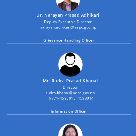
Dr. Narayan Prasad Adhikari
Deputy Executive Director
narayan.adhikari@aepc.gov.np
Grievance Handling Officer
Mr. Rudra Prasad Khanal
Director
rudra.khanal@aepc.gov.np
+9771-4598013, 4598014
Information Officer