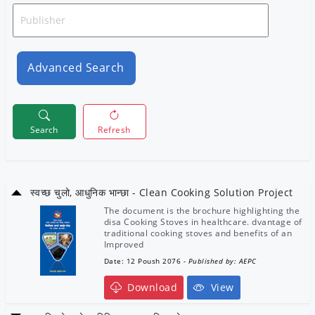
Advanced Search
Search
Refresh
स्वच्छ चुलो, आधुनिक भान्छा - Clean Cooking Solution Project
The document is the brochure highlighting the
disa Cooking Stoves in healthcare. dvantage of
traditional cooking stoves and benefits of an
Improved
Date: 12 Poush 2076
- Published by: AEPC
Download
View