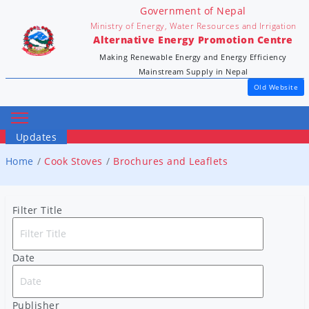
Government of Nepal
Ministry of Energy, Water Resources and Irrigation
Alternative Energy Promotion Centre
Making Renewable Energy and Energy Efficiency
Mainstream Supply in Nepal
Old Website
Updates
Home
Cook Stoves
Brochures and Leaflets
Filter Title
Date
Publisher