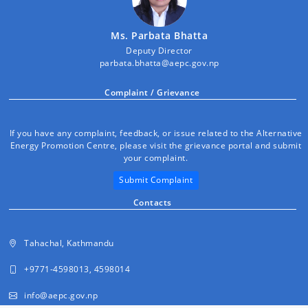
Ms. Parbata Bhatta
Deputy Director
parbata.bhatta@aepc.gov.np
Complaint / Grievance
If you have any complaint, feedback, or issue related to the Alternative
Energy Promotion Centre, please visit the grievance portal and submit
your complaint.
Submit Complaint
Contacts
Tahachal, Kathmandu
+9771-4598013, 4598014
info@aepc.gov.np