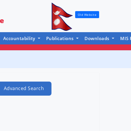
Old Website
re
Accountability
Publications
Downloads
MIS 
Advanced Search