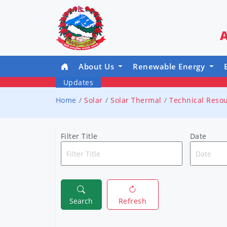
A
About Us
Renewable Energy
Updates
Home
Solar
Solar Thermal
Technical Reso
Filter Title
Date
Search
Refresh