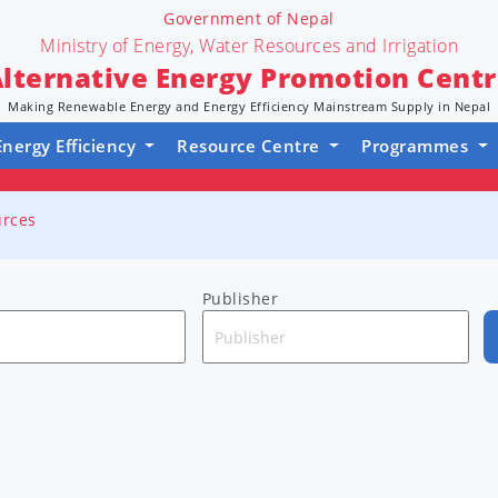
Government of Nepal
Ministry of Energy, Water Resources and Irrigation
lternative Energy Promotion Cent
Making Renewable Energy and Energy Efficiency Mainstream Supply in Nepal
Energy Efficiency
Resource Centre
Programmes
urces
Publisher