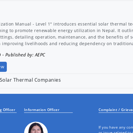
ization Manual - Level 1" introduces essential solar thermal tec
ming to promote renewable energy utilization in Nepal. It outli
ettings, detailing operation, maintenance, and the benefits of 
on improving livelihoods and reducing dependency on tradition
9
- Published by: AEPC
ew
f Solar Thermal Companies
alification to participate in subsidy programme for Solar Th
1
- Published by: AEPC
 Officer
Information Officer
Complaint / Griev
If you have any com
or issue related to 