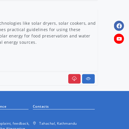
hnologies like solar dryers, solar cookers, and
nes practical guidelines for using these
solar energy for food preservation and water
al energy sources.
ermal System
ance
Contacts
plaint, feedback,
Tahachal, Kathmandu
the Alternative