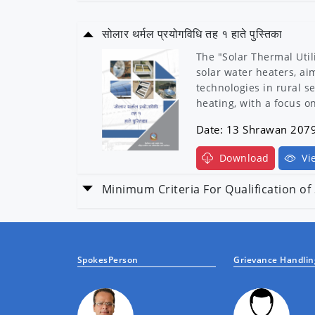
सोलार थर्मल प्रयोगविधि तह १ हाते पुस्तिका
The "Solar Thermal Util
solar water heaters, ai
technologies in rural s
heating, with a focus 
Date: 13 Shrawan 207
Download
Vi
Minimum Criteria For Qualification o
Minimum criteria for qu
Date: 13 Shrawan 207
SpokesPerson
Grievance Handling