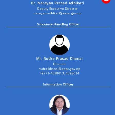
Dr. Narayan Prasad Adhikari
Deputy Executive Director
narayan.adhikari@aepc.gov.np
Grievance Handling Officer
Mr. Rudra Prasad Khanal
Director
rudra.khanal@aepc.gov.np
+9771-4598013, 4598014
Information Officer