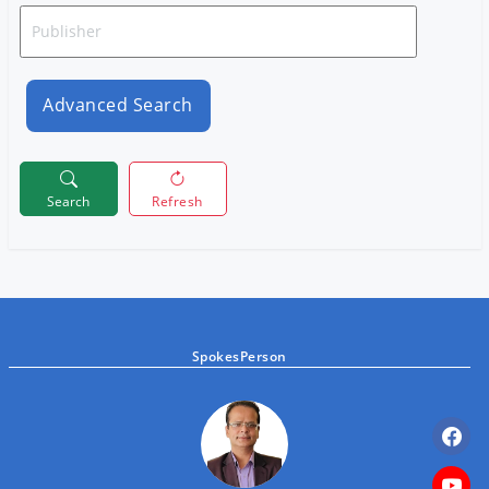
Advanced Search
Search
Refresh
SpokesPerson