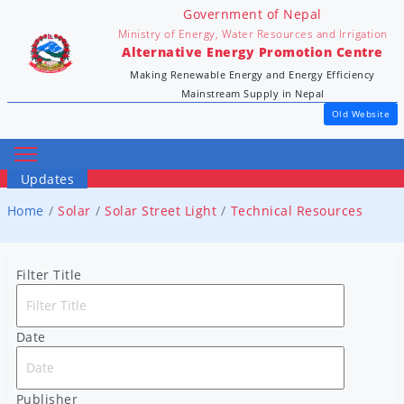
Government of Nepal
Ministry of Energy, Water Resources and Irrigation
Alternative Energy Promotion Centre
Making Renewable Energy and Energy Efficiency
Mainstream Supply in Nepal
Old Website
Updates
Home
Solar
Solar Street Light
Technical Resources
Filter Title
Date
Publisher