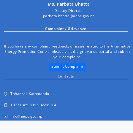
Ms. Parbata Bhatta
Deputy Director
parbata.bhatta@aepc.gov.np
Complaint / Grievance
If you have any complaint, feedback, or issue related to the Alternative
Energy Promotion Centre, please visit the grievance portal and submit
your complaint.
Submit Complaint
Contacts
Tahachal, Kathmandu
+9771-4598013, 4598014
info@aepc.gov.np
FAQs