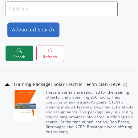
Advanced Search
Search
Refresh
Training Package: Solar Electric Technician (Level 2)
These materials are required for the training
of technicians spanning 260 hours. They
comprise of an instructor’s guide, CTEVT’s
training manual, lesson plans, media, handouts
and assignments. This package may be used by
any training provider interested in offering this
course. At the time of publication, Don Bosco,
Biratnagar and UCEP, Bhaktapur were offering
this training.