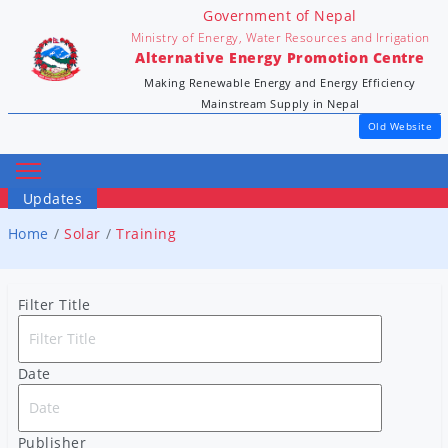
Government of Nepal
Ministry of Energy, Water Resources and Irrigation
Alternative Energy Promotion Centre
Making Renewable Energy and Energy Efficiency
Mainstream Supply in Nepal
Old Website
Updates
Home
Solar
Training
Filter Title
Date
Publisher