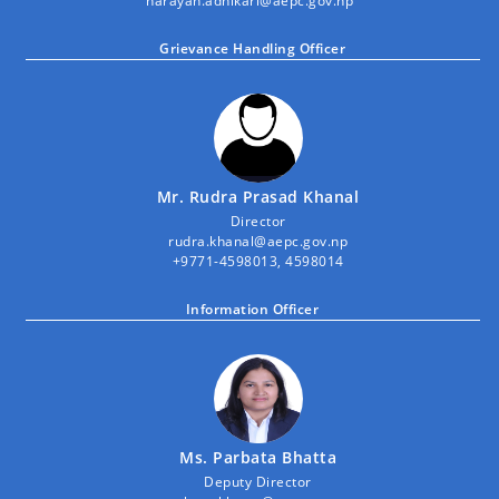
narayan.adhikari@aepc.gov.np
Grievance Handling Officer
Mr. Rudra Prasad Khanal
Director
rudra.khanal@aepc.gov.np
+9771-4598013, 4598014
Information Officer
Ms. Parbata Bhatta
Deputy Director