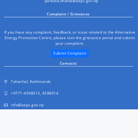
parbata.bhatta@aepc.gov.np
Complaint / Grievance
If you have any complaint, feedback, or issue related to the Alternative
Energy Promotion Centre, please visit the grievance portal and submit
your complaint.
Submit Complaint
Contacts
Tahachal, Kathmandu
+9771-4598013, 4598014
info@aepc.gov.np
FAQs