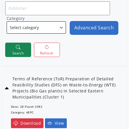
Category
Advanced Search
Search
Refresh
Terms of Reference (ToR) Preparation of Detailed
Feasibility Studies (DFS) on Waste-to-Energy (WTE)
Projects (Bio Gas plants) in Selected Eastern
Municipalities (Cluster 1)
Date: 28 Poush 2082
Category: AEPC
Download
View