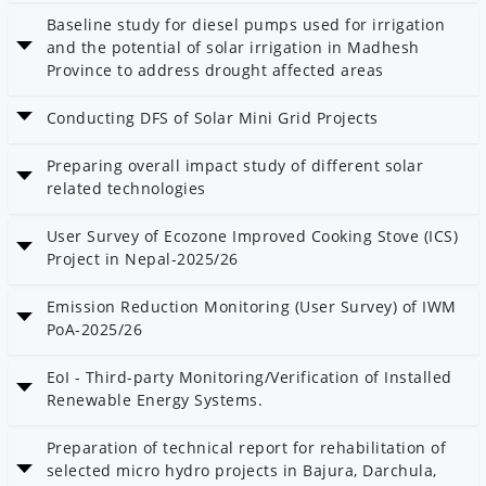
Baseline study for diesel pumps used for irrigation
and the potential of solar irrigation in Madhesh
Province to address drought affected areas
Date: 25 Poush 2082
Conducting DFS of Solar Mini Grid Projects
Category: Solar and Wind
Date: 25 Poush 2082
Preparing overall impact study of different solar
Category: Solar and Wind
related technologies
Date: 25 Poush 2082
User Survey of Ecozone Improved Cooking Stove (ICS)
Category: Solar and Wind
Project in Nepal-2025/26
Date: 23 Poush 2082
Emission Reduction Monitoring (User Survey) of IWM
PoA-2025/26
Date: 23 Poush 2082
EoI - Third-party Monitoring/Verification of Installed
Category: Carbon and Climate
Renewable Energy Systems.
Date: 14 Poush 2082
Preparation of technical report for rehabilitation of
Category: AEPC
selected micro hydro projects in Bajura, Darchula,