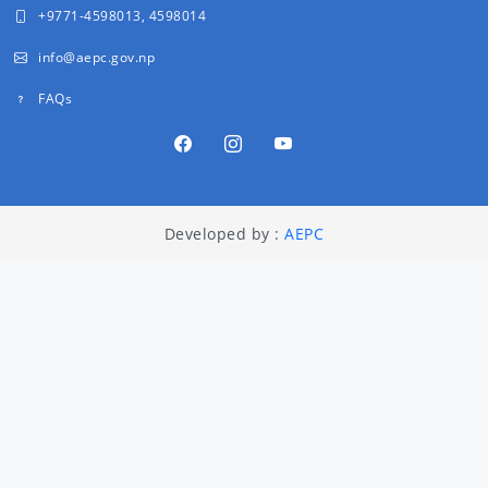
+9771-4598013, 4598014
info@aepc.gov.np
FAQs
Developed by :
AEPC