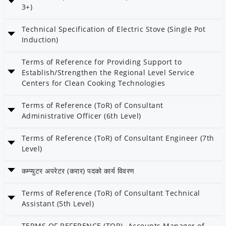
Category: Energy Efficiency
3+)
Date: 26 Mangshir 2082
Technical Specification of Electric Stove (Single Pot
Category: AEPC
Induction)
Date: 26 Mangshir 2082
Terms of Reference for Providing Support to
Category: AEPC
Establish/Strengthen the Regional Level Service
Centers for Clean Cooking Technologies
Date: 17 Kartik 2082
Terms of Reference (ToR) of Consultant
Category: AEPC
Administrative Officer (6th Level)
Date: 11 Kartik 2082
Terms of Reference (ToR) of Consultant Engineer (7th
Category: AEPC
Level)
Date: 11 Kartik 2082
कम्प्युटर अपरेटर (करार) पदको कार्य विवरण
Category: AEPC
Date: 11 Kartik 2082
Terms of Reference (ToR) of Consultant Technical
Category: AEPC
Assistant (5th Level)
Date: 11 Kartik 2082
TERMS OF REFERENCE (TOR)- Accounts Manager of