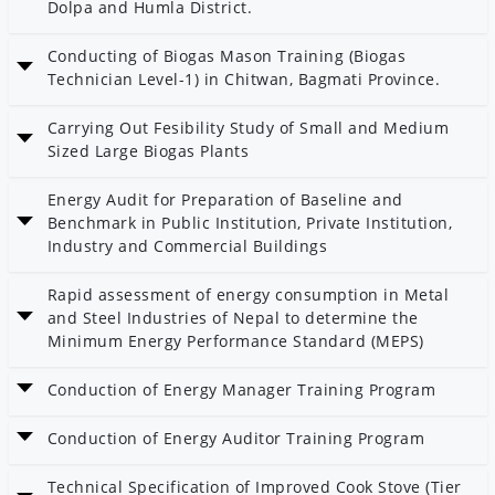
Dolpa and Humla District.
Date: 14 Poush 2082
Conducting of Biogas Mason Training (Biogas
Technician Level-1) in Chitwan, Bagmati Province.
Date: 14 Poush 2082
Carrying Out Fesibility Study of Small and Medium
Category: Bioenergy
Sized Large Biogas Plants
Date: 4 Poush 2082
Energy Audit for Preparation of Baseline and
Category: Bioenergy
Benchmark in Public Institution, Private Institution,
Industry and Commercial Buildings
Date: 2 Poush 2082
Rapid assessment of energy consumption in Metal
Category: Energy Efficiency
and Steel Industries of Nepal to determine the
Minimum Energy Performance Standard (MEPS)
Date: 2 Poush 2082
Conduction of Energy Manager Training Program
Category: Energy Efficiency
Date: 2 Poush 2082
Conduction of Energy Auditor Training Program
Category: Energy Efficiency
Date: 2 Poush 2082
Technical Specification of Improved Cook Stove (Tier