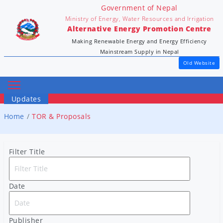
Government of Nepal
Ministry of Energy, Water Resources and Irrigation
Alternative Energy Promotion Centre
Making Renewable Energy and Energy Efficiency
Mainstream Supply in Nepal
Old Website
Updates
Home
TOR & Proposals
Filter Title
Date
Publisher