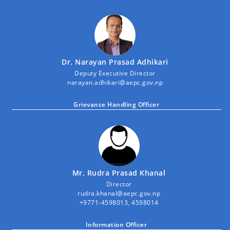
Dr. Narayan Prasad Adhikari
Deputy Executive Director
narayan.adhikari@aepc.gov.np
Grievance Handling Officer
Mr. Rudra Prasad Khanal
Director
rudra.khanal@aepc.gov.np
+9771-4598013, 4598014
Information Officer