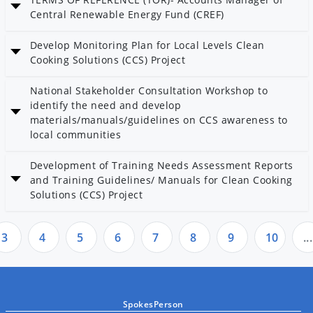
Category: Others
Central Renewable Energy Fund (CREF)
Date: 3 Kartik 2082
Develop Monitoring Plan for Local Levels Clean
Cooking Solutions (CCS) Project
Date: 17 Bhadra 2082
National Stakeholder Consultation Workshop to
Category: Bioenergy
identify the need and develop
materials/manuals/guidelines on CCS awareness to
local communities
Date: 17 Bhadra 2082
Development of Training Needs Assessment Reports
Category: Bioenergy
and Training Guidelines/ Manuals for Clean Cooking
Solutions (CCS) Project
Date: 17 Bhadra 2082
Category: AEPC
3
4
5
6
7
8
9
10
...
SpokesPerson