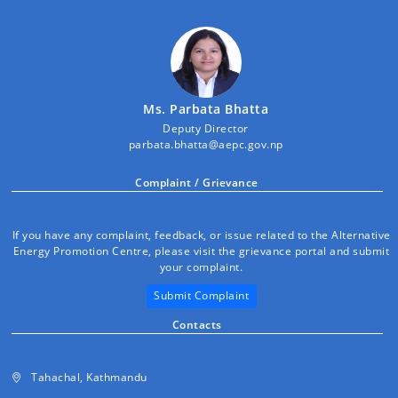
Ms. Parbata Bhatta
Deputy Director
parbata.bhatta@aepc.gov.np
Complaint / Grievance
If you have any complaint, feedback, or issue related to the Alternative
Energy Promotion Centre, please visit the grievance portal and submit
your complaint.
Submit Complaint
Contacts
Tahachal, Kathmandu